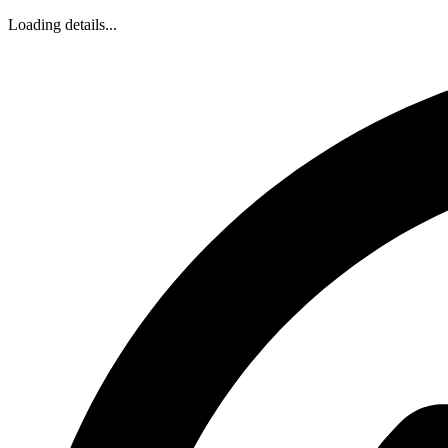
Loading details...