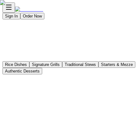
Sign In
Order Now
Delivery
Pickup
Dine-In
Catering
Rice Dishes
Signature Grills
Traditional Stews
Starters & Mezze
Authentic Desserts
Lamb Mandy
Chicken Mandy