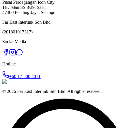
Pusat Perdagangan Icon City,
1B, Jalan SS 8/39, Ss 8,
47300 Petaling Jaya, Selangor
Far East Interlink Sdn Bhd
(201801017317)
Social Media
Hotline
+60 17‑500 4011
©
2026
Far East Interlink Sdn Bhd. All rights reserved.