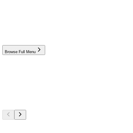
Lamb Kabsah
Chicken Kabsah
Browse Full Menu