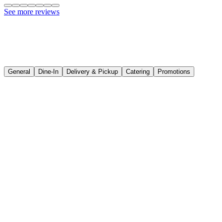
Pickup
See more reviews
General
Dine-In
Delivery & Pickup
Catering
Promotions
Where is the outlet of Hadramawt Restaurant located?
What time are you open?
Kedah
Hadramawt Langkawi