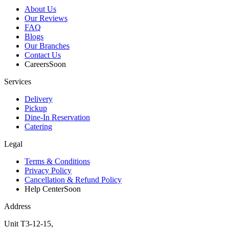
About Us
Our Reviews
FAQ
Blogs
Our Branches
Contact Us
Careers
Soon
Services
Delivery
Pickup
Dine-In Reservation
Catering
Legal
Terms & Conditions
Privacy Policy
Cancellation & Refund Policy
Help Center
Soon
Address
Unit T3-12-15,